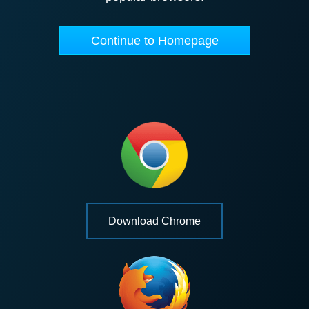
Continue to Homepage
Download Chrome