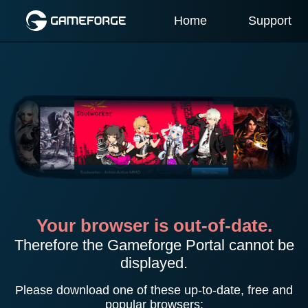
Home
Support
Your browser is out-of-date.
Therefore the Gameforge Portal cannot be
displayed.
Please download one of these up-to-date, free and
popular browsers: